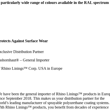
 particularly wide range of colours available in the RAL spectrum
rotects Against Surface Wear
xclusive Distribution Partner
ashornhaut® – General Importer
f Rhino Linings™ Corp. USA in Europe
e have been the general importer of Rhino Linings™ products in Euro
ince September 2018. This makes us your distribution partner for the
orld’s leading manufacturer of sprayable polyurethane coating systems.
ith Rhino Linings™ products, you benefit from decades of experience 