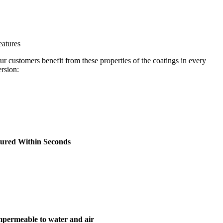
eatures
ur customers benefit from these properties of the coatings in every
ersion:
ured Within Seconds
mpermeable to water and air