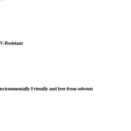
V-Resistant
nvironmentally Friendly and free from solvents