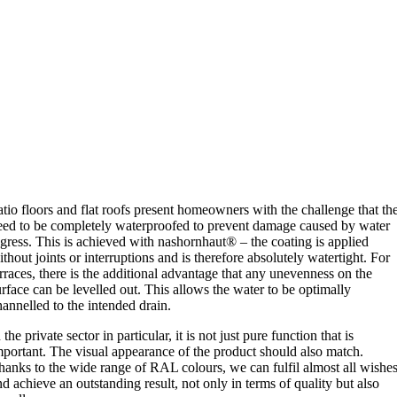
atio floors and flat roofs present homeowners with the challenge that th
eed to be completely waterproofed to prevent damage caused by water
ngress. This is achieved with nashornhaut® – the coating is applied
ithout joints or interruptions and is therefore absolutely watertight. For
erraces, there is the additional advantage that any unevenness on the
urface can be levelled out. This allows the water to be optimally
hannelled to the intended drain.
 the private sector in particular, it is not just pure function that is
mportant. The visual appearance of the product should also match.
hanks to the wide range of RAL colours, we can fulfil almost all wishe
nd achieve an outstanding result, not only in terms of quality but also