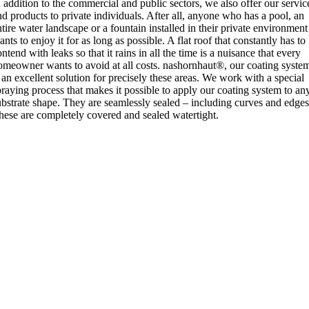
n addition to the commercial and public sectors, we also offer our servic
nd products to private individuals. After all, anyone who has a pool, an
ntire water landscape or a fountain installed in their private environment
nts to enjoy it for as long as possible. A flat roof that constantly has to
ntend with leaks so that it rains in all the time is a nuisance that every
omeowner wants to avoid at all costs. nashornhaut®, our coating syste
s an excellent solution for precisely these areas. We work with a special
praying process that makes it possible to apply our coating system to an
ubstrate shape. They are seamlessly sealed – including curves and edges
hese are completely covered and sealed watertight.