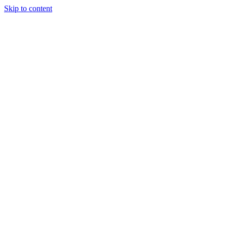
Skip to content