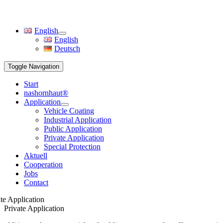
English
English
Deutsch
Toggle Navigation
Start
nashornhaut®
Application
Vehicle Coating
Industrial Application
Public Application
Private Application
Special Protection
Aktuell
Cooperation
Jobs
Contact
te Application
Private Application